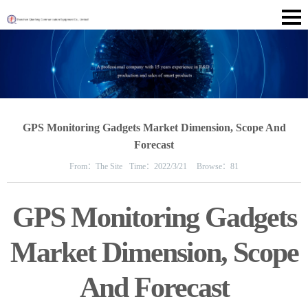
GPS Monitoring Gadgets Market Dimension, Scope And
Forecast
From：
The Site
Time：
2022/3/21
Browse：
81
GPS Monitoring Gadgets
Market Dimension, Scope
And Forecast