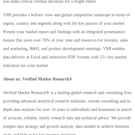
you make critical revenue decisions for a bright future.
VMI provides a holistic view and global competitive landscape in terms of
region, country and segment along with the key players of your market.
Present your market report and findings with an integrated presentation
feature that saves over 70% of your time and resources for investor, sales
and marketing, R&D, and product development meetings. VMI enables
data delivery in Excel and interactive PDF formats with 15+ key market
indicators for your market.
About us: Verified Market Research®
Verified Market Research® is a leading global research and consulting firm
providing advanced analytical research solutions, custom consulting and in-
depth data analysis for over 10 years to individuals and businesses in search
of accurate, reliable, timely research data and technical advice. We provide
insights into strategy and growth analysis, data needed to achieve business
goals and help make key revenue decisions.