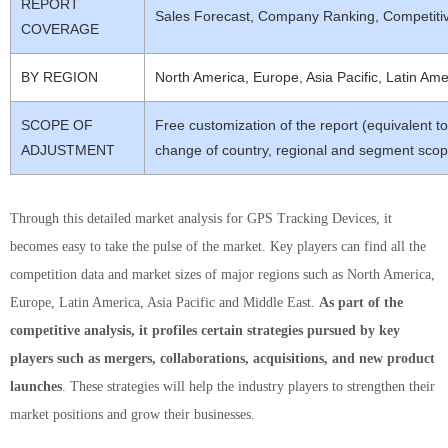
REPORT
Sales Forecast, Company Ranking, Competiti
COVERAGE
BY REGION
North America, Europe, Asia Pacific, Latin Ame
SCOPE OF
Free customization of the report (equivalent t
ADJUSTMENT
change of country, regional and segment scop
Through this detailed market analysis for GPS Tracking Devices, it
becomes easy to take the pulse of the market. Key players can find all the
competition data and market sizes of major regions such as North America,
Europe, Latin America, Asia Pacific and Middle East.
As part of the
competitive analysis, it profiles certain strategies pursued by key
players such as mergers, collaborations, acquisitions, and new product
launches
. These strategies will help the industry players to strengthen their
market positions and grow their businesses.