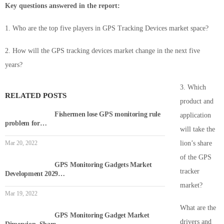
Key questions answered in the report:
1. Who are the top five players in GPS Tracking Devices market space?
2. How will the GPS tracking devices market change in the next five
years?
3. Which
RELATED POSTS
product and
Fishermen lose GPS monitoring rule
application
problem for…
will take the
Mar 20, 2022
lion’s share
of the GPS
GPS Monitoring Gadgets Market
tracker
Development 2029…
market?
Mar 19, 2022
What are the
GPS Monitoring Gadget Market
drivers and