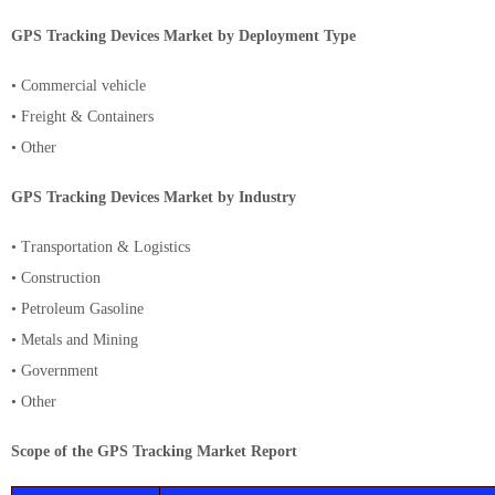
GPS Tracking Devices Market by Deployment Type
• Commercial vehicle
• Freight & Containers
• Other
GPS Tracking Devices Market by Industry
• Transportation & Logistics
• Construction
• Petroleum Gasoline
• Metals and Mining
• Government
• Other
Scope of the GPS Tracking Market Report