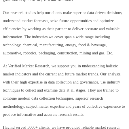
Our research studies help our clients make superior data-driven decisions,
understand market forecasts, seize future opportunities and optimize
efficiencies by working as their partner to deliver accurate and valuable
information. The industries we cover span a wide range including
technology, chemical, manufacturing, energy, food & beverage,
automotive, robotics, packaging, construction, mining and gas. Etc.
At Verified Market Research, we support you in understanding holistic
market indicators and the current and future market trends. Our analysts,
with their high expertise in data collection and governance, use industry
techniques to collect and examine data at all stages. They are trained to
combine modern data collection techniques, superior research
methodology, subject matter expertise and years of collective experience to
produce informative and accurate research results.
Having served 5000+ clients, we have provided reliable market research