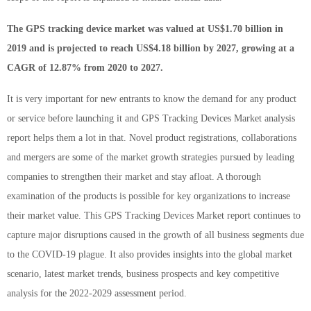
The GPS tracking device market was valued at US$1.70 billion in
2019 and is projected to reach US$4.18 billion by 2027, growing at a
CAGR of 12.87% from 2020 to 2027.
It is very important for new entrants to know the demand for any product
or service before launching it and GPS Tracking Devices Market analysis
report helps them a lot in that. Novel product registrations, collaborations
and mergers are some of the market growth strategies pursued by leading
companies to strengthen their market and stay afloat. A thorough
examination of the products is possible for key organizations to increase
their market value. This GPS Tracking Devices Market report continues to
capture major disruptions caused in the growth of all business segments due
to the COVID-19 plague. It also provides insights into the global market
scenario, latest market trends, business prospects and key competitive
analysis for the 2022-2029 assessment period.