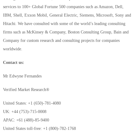
services to 100+ Global Fortune 500 companies such as Amazon, Dell,
IBM, Shell, Exxon Mobil, General Electric, Siemens, Microsoft, Sony and
Hitachi. We have consulted with some of the world’s leading consulting
firms such as McKinsey & Company, Boston Consulting Group, Bain and
Company for custom research and consulting projects for companies
worldwide.
Contact us:
Mr Edwyne Fernandes
Verified Market Research®
United States: +1 (650)-781-4080
UK: +44 (753)-715-0008
APAC: +61 (488)-85-9400
United States toll-free: +1 (800)-782-1768