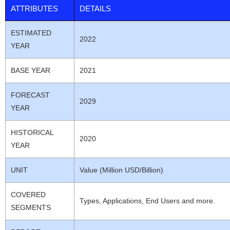
ATTRIBUTES
DETAILS
ESTIMATED
2022
YEAR
BASE YEAR
2021
FORECAST
2029
YEAR
HISTORICAL
2020
YEAR
UNIT
Value (Million USD/Billion)
COVERED
Types, Applications, End Users and more.
SEGMENTS