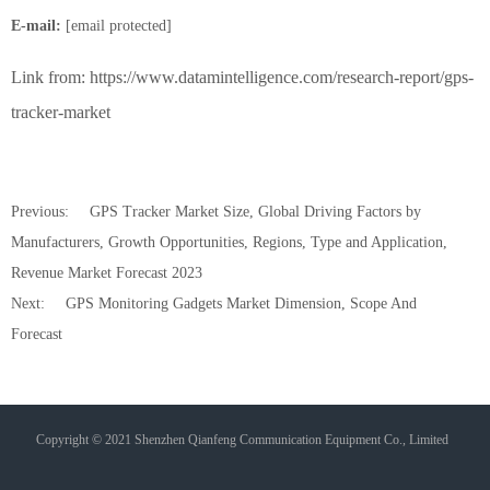
E-mail:
[email protected]
Link from:
https://www.datamintelligence.com/research-report/gps-
tracker-market
Previous:
GPS Tracker Market Size, Global Driving Factors by
Manufacturers, Growth Opportunities, Regions, Type and Application,
Revenue Market Forecast 2023
Next:
GPS Monitoring Gadgets Market Dimension, Scope And
Forecast
Copyright © 2021 Shenzhen Qianfeng Communication Equipment Co., Limited