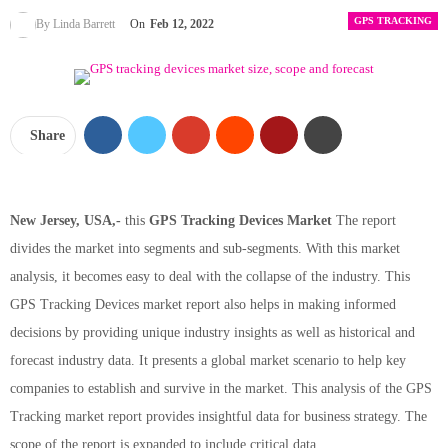
GPS TRACKING
By Linda Barrett
On
Feb 12, 2022
Share
New Jersey, USA,-
this
GPS Tracking Devices Market
The report
divides the market into segments and sub-segments. With this market
analysis, it becomes easy to deal with the collapse of the industry. This
GPS Tracking Devices market report also helps in making informed
decisions by providing unique industry insights as well as historical and
forecast industry data. It presents a global market scenario to help key
companies to establish and survive in the market. This analysis of the GPS
Tracking market report provides insightful data for business strategy. The
scope of the report is expanded to include critical data.