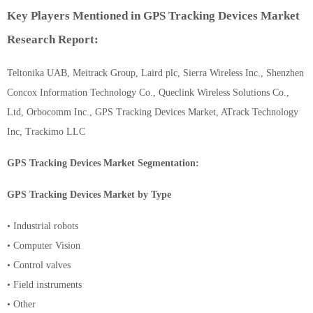
Key Players Mentioned in GPS Tracking Devices Market
Research Report:
Teltonika UAB, Meitrack Group, Laird plc, Sierra Wireless Inc., Shenzhen
Concox Information Technology Co., Queclink Wireless Solutions Co.,
Ltd, Orbocomm Inc., GPS Tracking Devices Market, ATrack Technology
Inc, Trackimo LLC
GPS Tracking Devices Market Segmentation:
GPS Tracking Devices Market by Type
• Industrial robots
• Computer Vision
• Control valves
• Field instruments
• Other