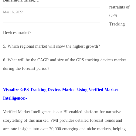
Dimension, Share,…
restraints of
Mar 16, 2022
GPS
Tracking
Devices market?
5. Which regional market will show the highest growth?
6. What will be the CAGR and size of the GPS tracking devices market
during the forecast period?
Visualize GPS Tracking Devices Market Using Verified Market
Intelligence:-
Verified Market Intelligence is our BI-enabled platform for narrative
storytelling of this market. VMI provides detailed forecast trends and
accurate insights into over 20,000 emerging and niche markets, helping