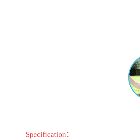
Specification：