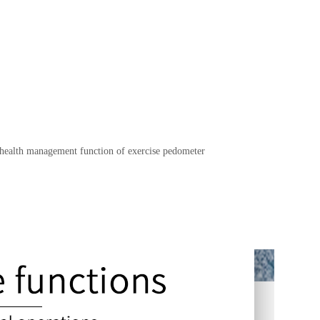
 health management function of exercise pedometer