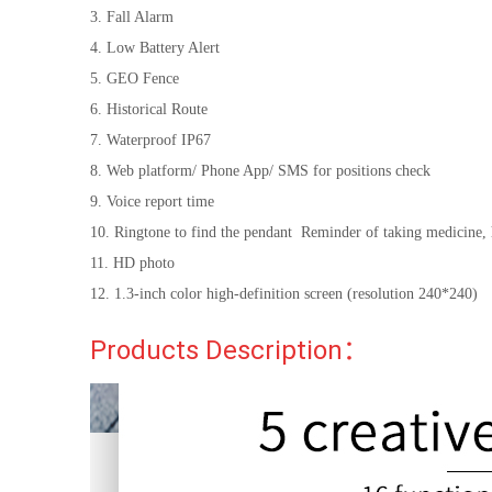
3. Fall Alarm
4. Low Battery Alert
5. GEO Fence
6. Historical Route
7. Waterproof IP67
8. Web platform/ Phone App/ SMS for positions check
9. Voice report time
10. Ringtone to find the pendant Reminder of taking medicine,
11. HD photo
12. 1.3-inch color high-definition screen (resolution 240*240)
Products Description：