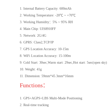
1. Internal Battery Capacity: 600mAh
2. Working Temperature: -20℃ ~ +70℃
3. Working Humidity：5% ~ 95% RH
4. Main Chip: UIS8910FF
5. Network: 2G/4G
6. GPRS: Class2,TCP/IP
7. GPS Location Accuracy: 10-15m
8. WiFi Location Accuracy: 15-100m
9. Cold Start: 30sec,Warm start: 29sec,Hot start: 5sec(open sky)
10. Weight: 41g
11. Dimension: 59mm*45.3mm*16mm
Functions：
1. GPS+AGPS+LBS Multi-Mode Positioning
2. Real-time tracking