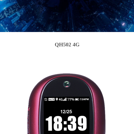
QH502 4G