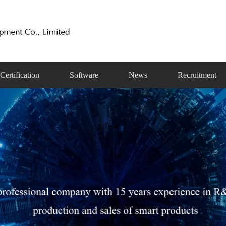
Certification
Software
News
Recruitment