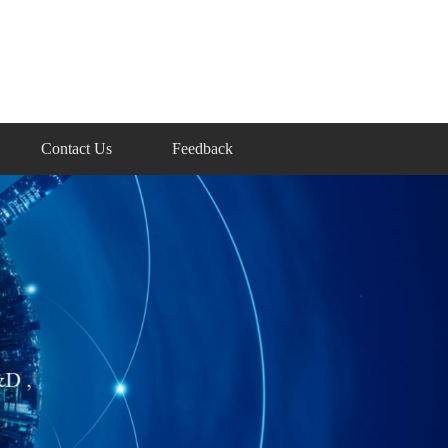
Contact Us
Feedback