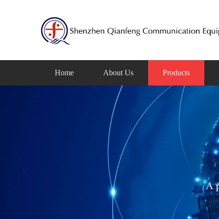
Home
About Us
Products