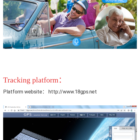
Tracking platform：
Platform website： http://www.18gps.net 