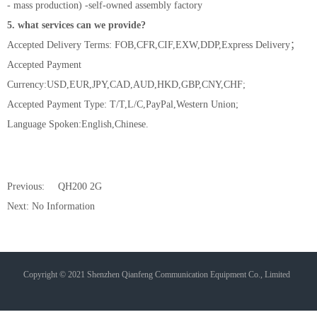
- mass production) -self-owned assembly factory
5. what services can we provide?
Accepted Delivery Terms: FOB,CFR,CIF,EXW,DDP,Express Delivery；
Accepted Payment
Currency:USD,EUR,JPY,CAD,AUD,HKD,GBP,CNY,CHF;
Accepted Payment Type: T/T,L/C,PayPal,Western Union;
Language Spoken:English,Chinese.
Previous:
QH200 2G
Next: No Information
Copyright © 2021 Shenzhen Qianfeng Communication Equipment Co., Limited