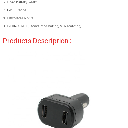
6. Low Battery Alert
7. GEO Fence
8. Historical Route
9. Built-in MIC, Voice monitoring & Recording
Products Description：