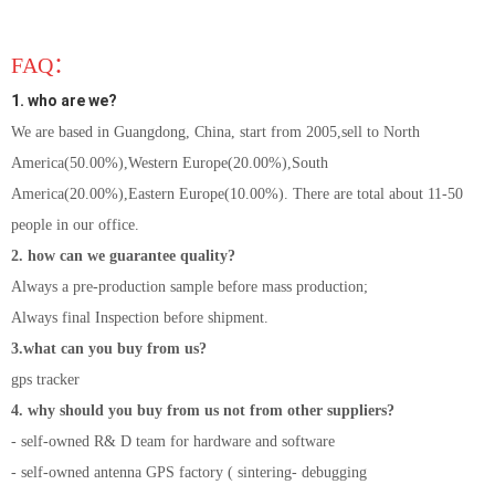
FAQ：
1. who are we?
We are based in Guangdong, China, start from 2005,sell to North
America(50.00%),Western Europe(20.00%),South
America(20.00%),Eastern Europe(10.00%). There are total about 11-50
people in our office.
2. how can we guarantee quality?
Always a pre-production sample before mass production;
Always final Inspection before shipment.
3.what can you buy from us?
gps tracker
4. why should you buy from us not from other suppliers?
- self-owned R& D team for hardware and software
- self-owned antenna GPS factory ( sintering- debugging