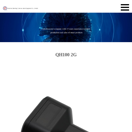
QH100 2G