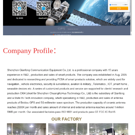
Company Profile：