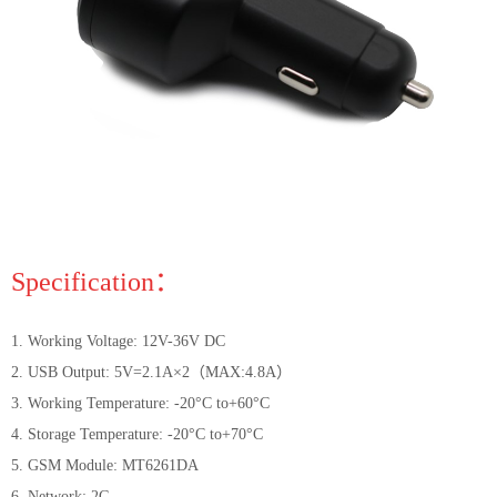
Specification：
1. Working Voltage: 12V-36V DC
2. USB Output: 5V=2.1A×2（MAX:4.8A）
3. Working Temperature: -20°C to+60°C
4. Storage Temperature: -20°C to+70°C
5. GSM Module: MT6261DA
6. Network: 2G