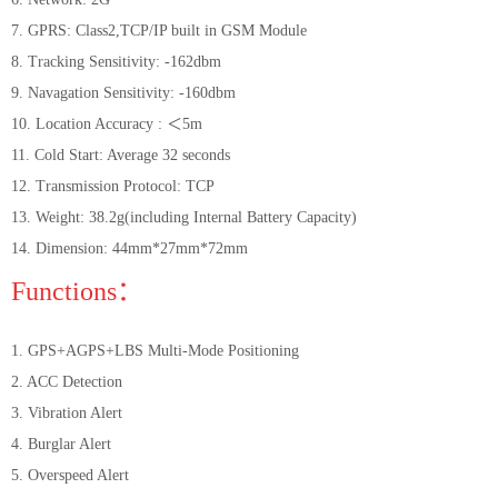
7. GPRS: Class2,TCP/IP built in GSM Module
8. Tracking Sensitivity: -162dbm
9. Navagation Sensitivity: -160dbm
10. Location Accuracy : ＜5m
11. Cold Start: Average 32 seconds
12. Transmission Protocol: TCP
13. Weight: 38.2g(including Internal Battery Capacity)
14. Dimension: 44mm*27mm*72mm
Functions：
1. GPS+AGPS+LBS Multi-Mode Positioning
2. ACC Detection
3. Vibration Alert
4. Burglar Alert
5. Overspeed Alert