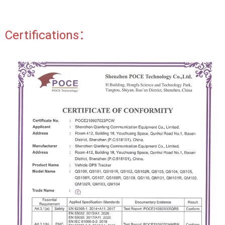
Certifications：