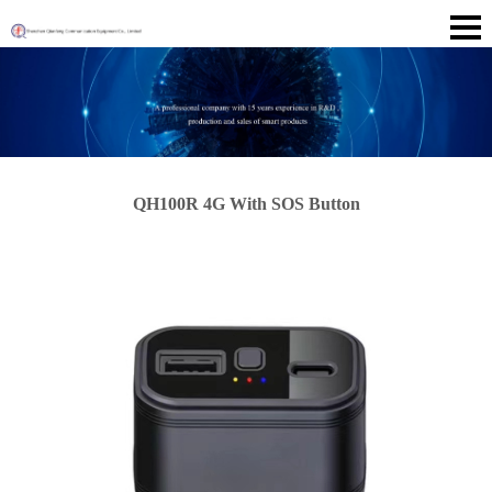
QH100R 4G With SOS Button