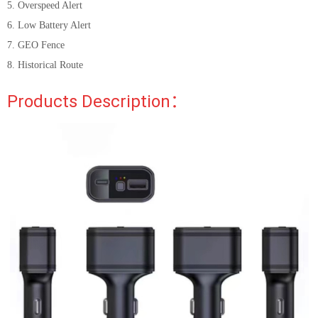
5. Overspeed Alert
6. Low Battery Alert
7. GEO Fence
8. Historical Route
Products Description：