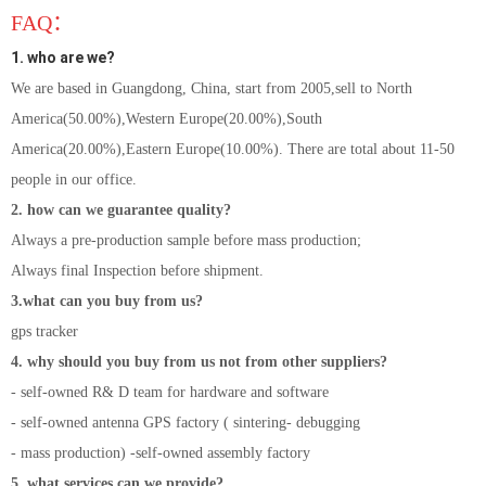
FAQ：
1. who are we?
We are based in Guangdong, China, start from 2005,sell to North
America(50.00%),Western Europe(20.00%),South
America(20.00%),Eastern Europe(10.00%). There are total about 11-50
people in our office.
2. how can we guarantee quality?
Always a pre-production sample before mass production;
Always final Inspection before shipment.
3.what can you buy from us?
gps tracker
4. why should you buy from us not from other suppliers?
- self-owned R& D team for hardware and software
- self-owned antenna GPS factory ( sintering- debugging
- mass production) -self-owned assembly factory
5. what services can we provide?