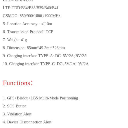
LTE-TDD:B34/B38/B39/B40/B41
GSM/2G: 850/900/1800 /1900MHz
5. Location Accuracy : ＜10m
6. Transmission Protocol: TCP
7. Weight: 41g
8. Dimension: 85mm*49.2mm*26mm
9. Charging interface TYPE-A: DC: 5V/2A; 9V/2A
10. Charging interface TYPE-C: DC: 5V/2A; 9V/2A
Functions：
1. GPS+Beidou+LBS Multi-Mode Positioning
2. SOS Button
3. Vibration Alert
4. Device Disconnection Alert