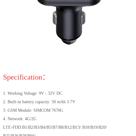
Specification：
1. Working Voltage: 9V - 32V DC
2. Built-in battery capacity: 50 mAh 3.7V
3. GSM Module: SIMCOM 7670G
4. Network: 4G/2G
LTE-FDD:B1/B2/B3/B4/B5/B7/B8/B12/B13/ B18/B19/B20/
B25/B26/B28/B66/