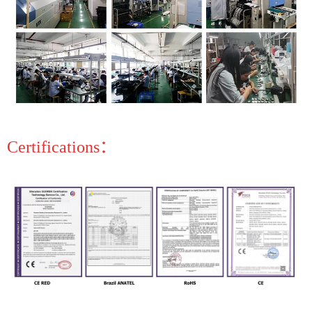
Certifications：