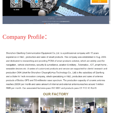
Company Profile：