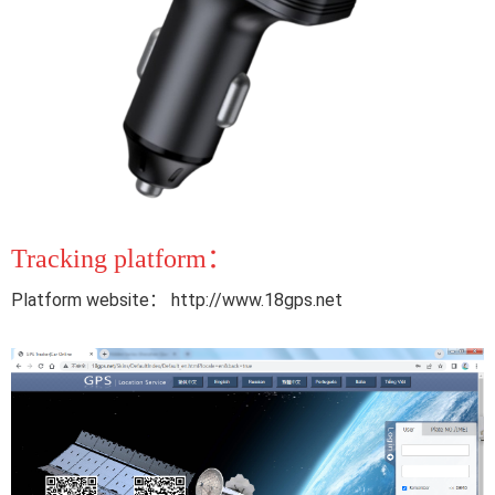
Tracking platform：
Platform website： http://www.18gps.net