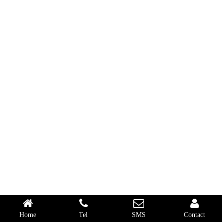
Home
Tel
SMS
Contact