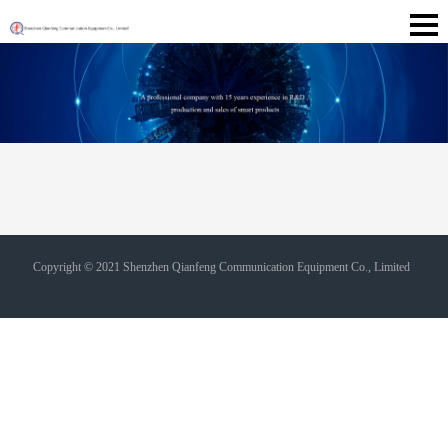
Copyright © 2021 Shenzhen Qianfeng Communication Equipment Co., Limited